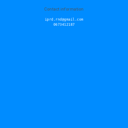
Contact information
iprd.rnd@gmail.com
0673412187