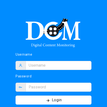
Username
Password
Login